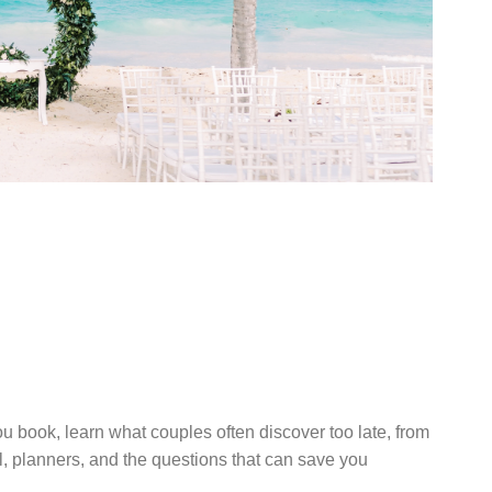
UIDE TO
ESTINATION
 RESORT
u book, learn what couples often discover too late, from
el, planners, and the questions that can save you