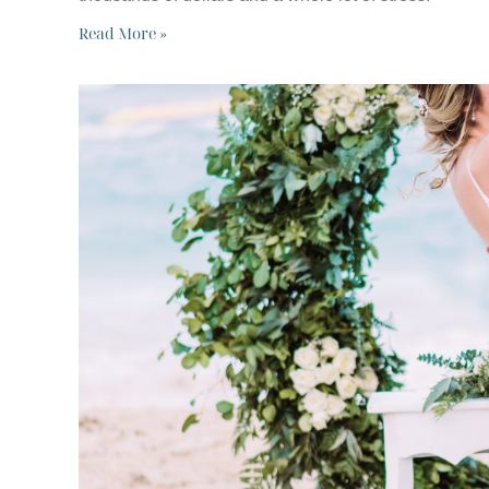
Read More »