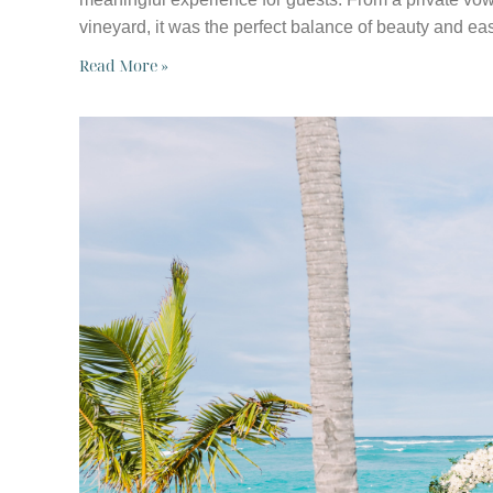
vineyard, it was the perfect balance of beauty and ea
Read More »