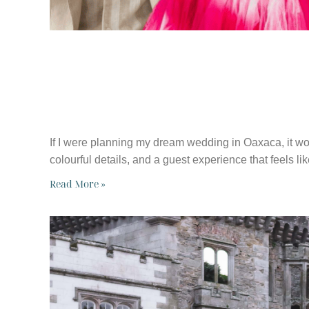
HOW I’D PLAN 
OAXACA, MEXI
If I were planning my dream wedding in Oaxaca, it wou
colourful details, and a guest experience that feels li
Read More »