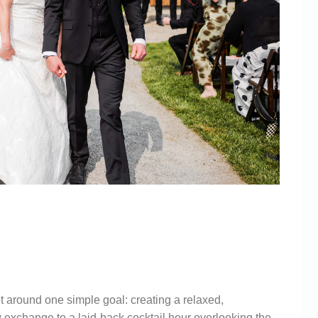
WINERY
ABERLY
 around one simple goal: creating a relaxed,
 exchange to a laid-back cocktail hour overlooking the