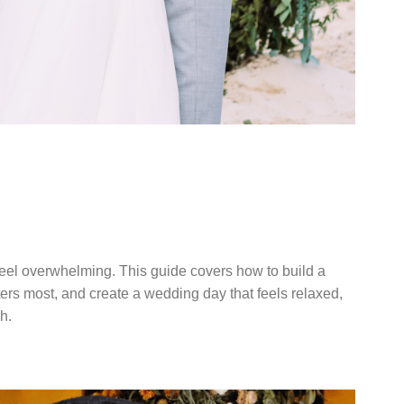
DDING
TERS
eel overwhelming. This guide covers how to build a
tters most, and create a wedding day that feels relaxed,
h.