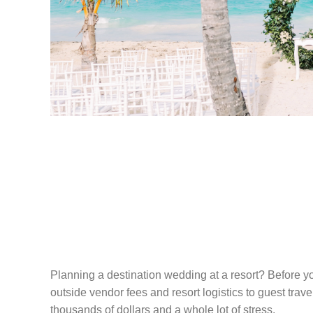
THE HONEST G
PLANNING A D
WEDDING AT A
Planning a destination wedding at a resort? Before yo
outside vendor fees and resort logistics to guest trav
thousands of dollars and a whole lot of stress.