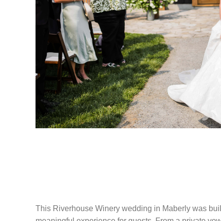
RIVERHOUSE 
WEDDING IN M
This Riverhouse Winery wedding in Maberly was built
meaningful experience for guests. From a private vow