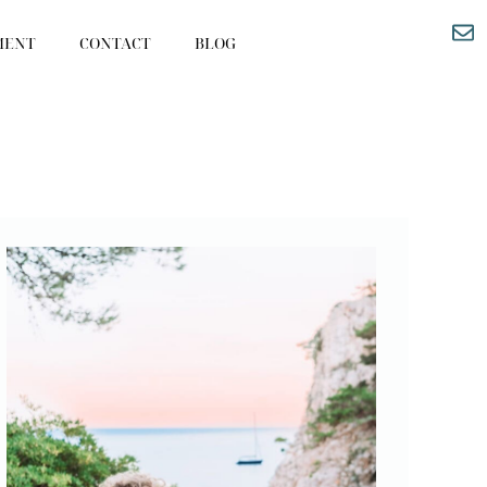
MENT
CONTACT
BLOG