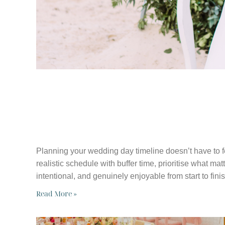
WHY YOUR WE
TIMELINE MAT
Planning your wedding day timeline doesn’t have to f
realistic schedule with buffer time, prioritise what ma
intentional, and genuinely enjoyable from start to finis
Read More »