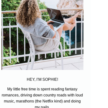
HEY, I’M SOPHIE!
My little free time is spent reading fantasy
romances, driving down country roads with loud
music, marathons (the Netflix kind) and doing
my nails.