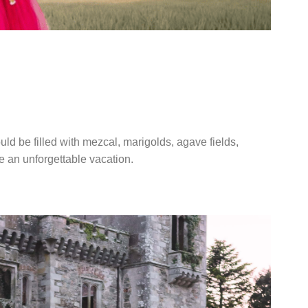
A WEDDING IN
CO
ld be filled with mezcal, marigolds, agave fields,
ke an unforgettable vacation.