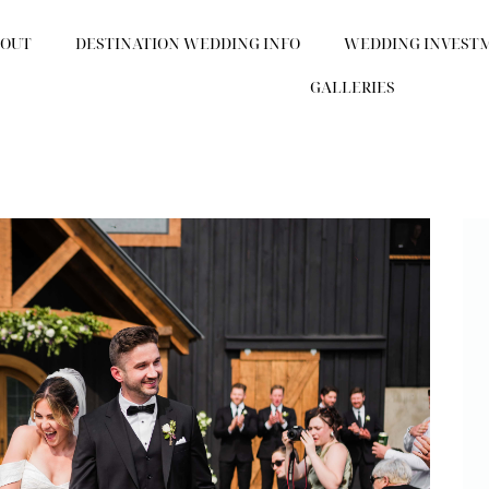
BOUT
DESTINATION WEDDING INFO
WEDDING INVEST
GALLERIES