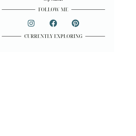
FOLLOW ME
CURRENTLY EXPLORING