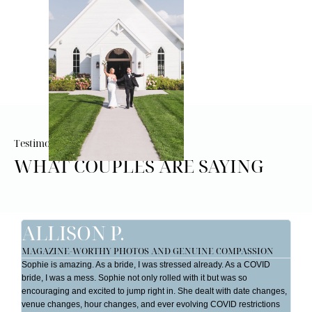
Testimonials
WHAT COUPLES ARE SAYING
ALLISON P.
J
MAGAZINE-WORTHY PHOTOS AND GENUINE COMPASSION
ST
YO
Sophie is amazing. As a bride, I was stressed already. As a COVID
My 
bride, I was a mess. Sophie not only rolled with it but was so
So 
encouraging and excited to jump right in. She dealt with date changes,
hel
venue changes, hour changes, and ever evolving COVID restrictions