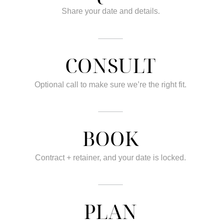
Share your date and details.
CONSULT
Optional call to make sure we’re the right fit.
BOOK
Contract + retainer, and your date is locked.
PLAN