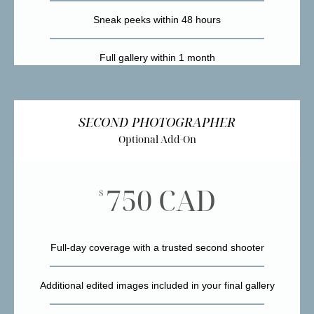
Sneak peeks within 48 hours
Full gallery within 1 month
SECOND PHOTOGRAPHER
Optional Add-On
750 CAD
$
Full-day coverage with a trusted second shooter
Additional edited images included in your final gallery