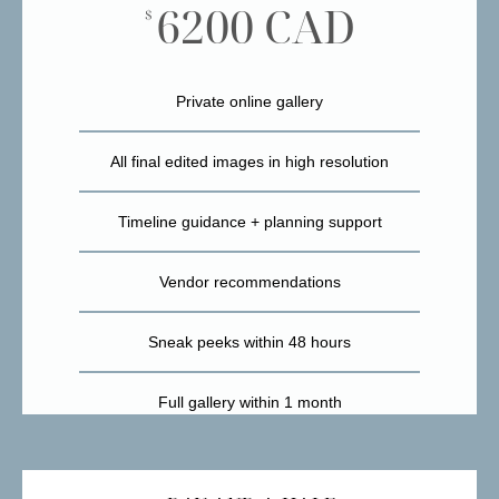
6200 CAD
$
Private online gallery
All final edited images in high resolution
Timeline guidance + planning support
Vendor recommendations
Sneak peeks within 48 hours
Full gallery within 1 month