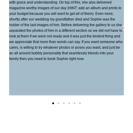
del
with grace and understanding. On top of this, she also delivered
eve
magazine worthy images of our day (HINT: add an album and prints to
wha
your budget because you will want to get all of them). Even more,
to 
shortly after our wedding my grandfather died and Sophie was the
was
holder of the last images of him. Before delivering the gallery to us she
che
separated the photos of him in a different section so we did not have to
her
look at them if we were not ready and it was just the kindest thing and
wed
we appreciate that more than words can say. If you want someone who
inv
cares, is willing to try whatever photos or poses you want, and just be
me.
an all around bubbly personality that seamlessly blends into your
eve
family then you need to book Sophie right now.
bea
mem
sen
dow
ove
eas