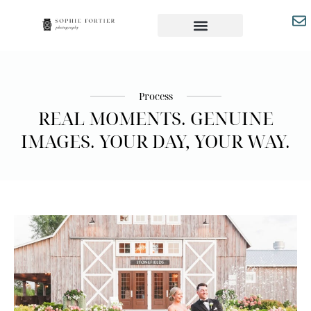
Process
REAL MOMENTS. GENUINE
IMAGES. YOUR DAY, YOUR WAY.