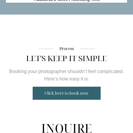
Process
LET'S KEEP IT SIMPLE
Booking your photographer shouldn’t feel complicated.
Here’s how easy it is.
Click here to book now
INQUIRE