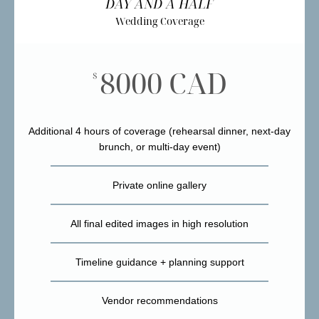
DAY AND A HALF
Wedding Coverage
8000 CAD
$
Additional 4 hours of coverage (rehearsal dinner, next-day
brunch, or multi-day event)
Private online gallery
All final edited images in high resolution
Timeline guidance + planning support
Vendor recommendations