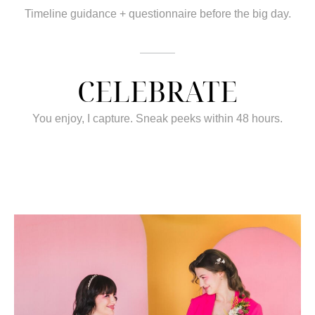
Timeline guidance + questionnaire before the big day.
CELEBRATE
You enjoy, I capture. Sneak peeks within 48 hours.