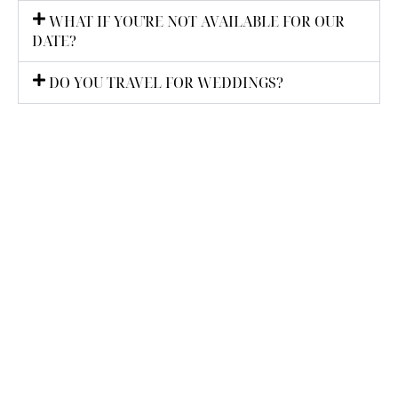
WHAT IF YOU'RE NOT AVAILABLE FOR OUR
DATE?
DO YOU TRAVEL FOR WEDDINGS?