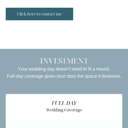
Click here to contact me
INVESTMENT
Your wedding day doesn’t need to fit a mould.
Full-day coverage gives your story the space it deserves.
FULL DAY
Wedding Coverage