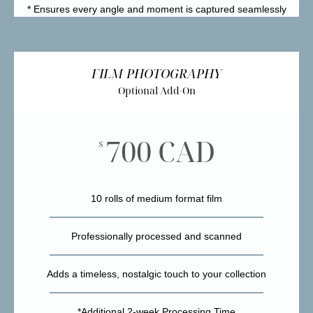
* Ensures every angle and moment is captured seamlessly
FILM PHOTOGRAPHY
Optional Add-On
700 CAD
$
10 rolls of medium format film
Professionally processed and scanned
Adds a timeless, nostalgic touch to your collection
*Additional 2-week Processing Time