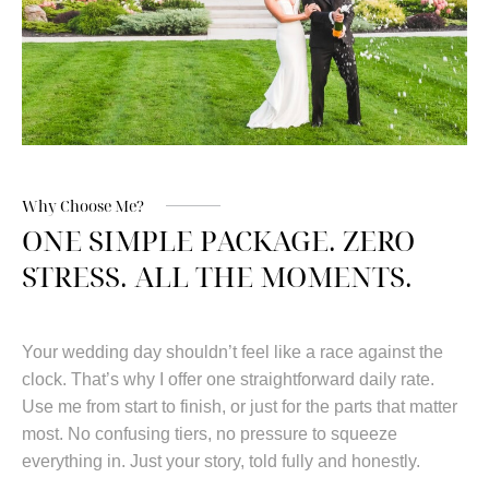
Why Choose Me?
ONE SIMPLE PACKAGE. ZERO
STRESS. ALL THE MOMENTS.
Your wedding day shouldn’t feel like a race against the
clock. That’s why I offer one straightforward daily rate.
Use me from start to finish, or just for the parts that matter
most. No confusing tiers, no pressure to squeeze
everything in. Just your story, told fully and honestly.