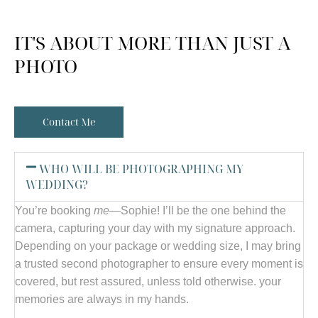
IT'S ABOUT MORE THAN JUST A
PHOTO
Contact Me
WHO WILL BE PHOTOGRAPHING MY
WEDDING?
You’re booking
me
—Sophie! I’ll be the one behind the
camera, capturing your day with my signature approach.
Depending on your package or wedding size, I may bring
a trusted second photographer to ensure every moment is
covered, but rest assured, unless told otherwise. your
memories are always in my hands.