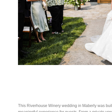
RIVERHOUSE 
WEDDING IN M
This Riverhouse Winery wedding in Maberly was built
meaningful experience for guests. From a private vow