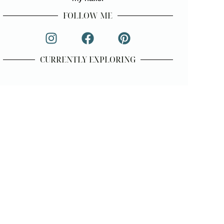
FOLLOW ME
CURRENTLY EXPLORING