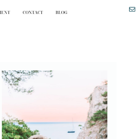
MENT
CONTACT
BLOG