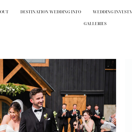
BOUT
DESTINATION WEDDING INFO
WEDDING INVEST
GALLERIES