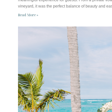
vineyard, it was the perfect balance of beauty and ea
Read More »