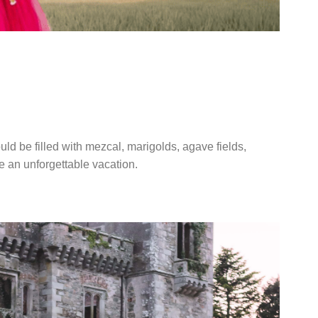
A WEDDING IN
CO
ld be filled with mezcal, marigolds, agave fields,
ke an unforgettable vacation.