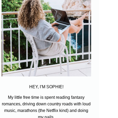
HEY, I’M SOPHIE!
My little free time is spent reading fantasy
romances, driving down country roads with loud
music, marathons (the Netflix kind) and doing
my nails.