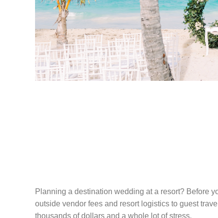
THE HONEST G
PLANNING A D
WEDDING AT A
Planning a destination wedding at a resort? Before yo
outside vendor fees and resort logistics to guest trav
thousands of dollars and a whole lot of stress.