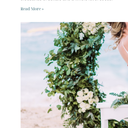
Read More »