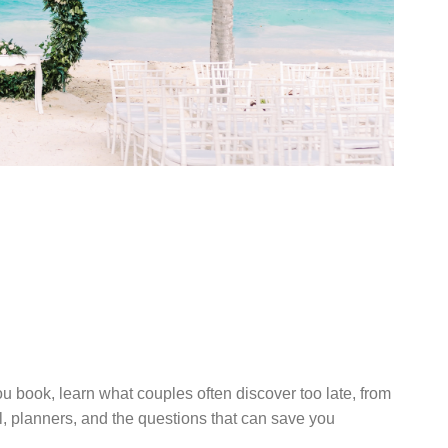
UIDE TO
ESTINATION
 RESORT
u book, learn what couples often discover too late, from
el, planners, and the questions that can save you