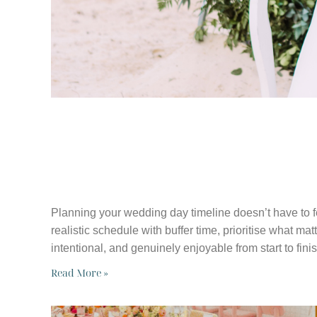
WHY YOUR WE
TIMELINE MAT
Planning your wedding day timeline doesn’t have to f
realistic schedule with buffer time, prioritise what ma
intentional, and genuinely enjoyable from start to finis
Read More »