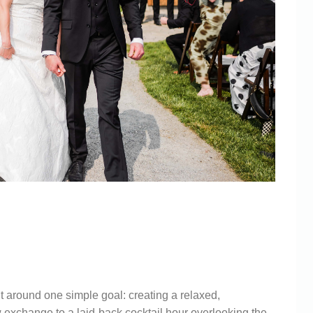
WINERY
ABERLY
 around one simple goal: creating a relaxed,
 exchange to a laid-back cocktail hour overlooking the