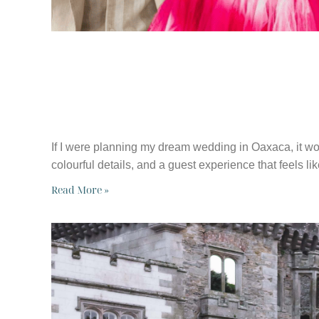
HOW I’D PLAN 
OAXACA, MEXI
If I were planning my dream wedding in Oaxaca, it wou
colourful details, and a guest experience that feels li
Read More »