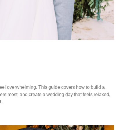
DDING
TERS
eel overwhelming. This guide covers how to build a
tters most, and create a wedding day that feels relaxed,
h.