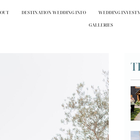
BOUT
DESTINATION WEDDING INFO
WEDDING INVEST
GALLERIES
T