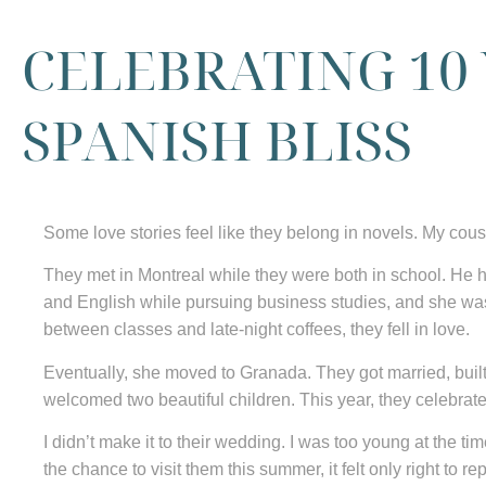
CELEBRATING 10
SPANISH BLISS
Some love stories feel like they belong in novels. My cous
They met in Montreal while they were both in school. He 
and English while pursuing business studies, and she w
between classes and late-night coffees, they fell in love.
Eventually, she moved to Granada. They got married, built
welcomed two beautiful children. This year, they celebrat
I didn’t make it to their wedding. I was too young at the t
the chance to visit them this summer, it felt only right to r