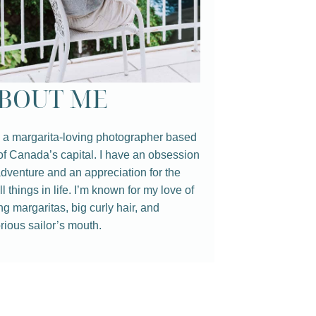
BOUT ME
 a margarita-loving photographer based
of Canada’s capital. I have an obsession
adventure and an appreciation for the
l things in life. I’m known for my love of
ng margaritas, big curly hair, and
rious sailor’s mouth.⁠