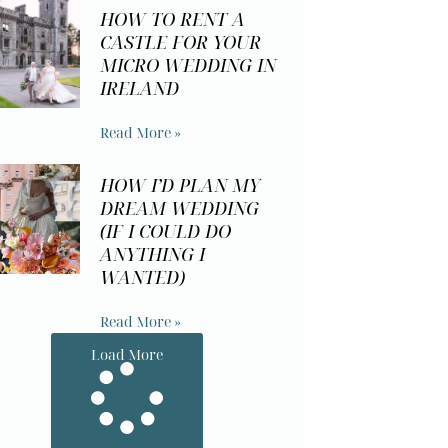
HOW TO RENT A
CASTLE FOR YOUR
MICRO WEDDING IN
IRELAND
Read More »
HOW I’D PLAN MY
DREAM WEDDING
(IF I COULD DO
ANYTHING I
WANTED)
Read More »
Load More