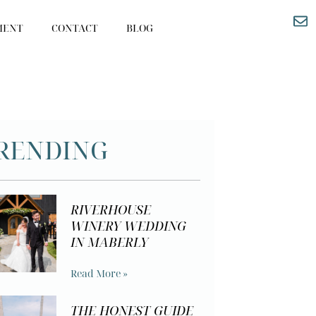
MENT
CONTACT
BLOG
RENDING
RIVERHOUSE
WINERY WEDDING
IN MABERLY
Read More »
THE HONEST GUIDE