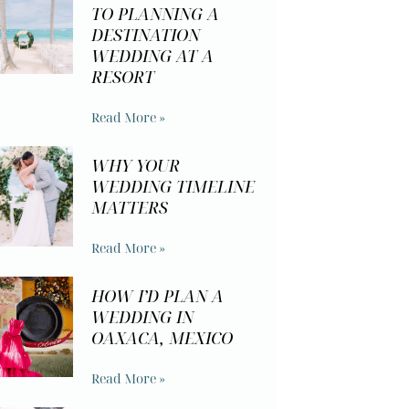
TO PLANNING A
DESTINATION
WEDDING AT A
RESORT
Read More »
WHY YOUR
WEDDING TIMELINE
MATTERS
Read More »
HOW I’D PLAN A
WEDDING IN
OAXACA, MEXICO
Read More »