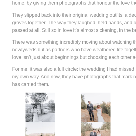
home, by giving them photographs that honour the love the
They slipped back into their original wedding outfits, a d
groves together. The way they laughed, held hands, and lo
passed at all. Still so in love it’s almost sickening, in the 
There was something incredibly moving about watching th
newlyweds but as partners who have weathered life togethe
love isn’t just about beginnings but choosing each other 
For me, it was also a full circle: the wedding I had missed a
my own way. And now, they have photographs that mark not 
has carried them.