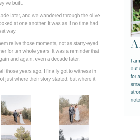
y’ve built.
ecade later, and we wandered through the olive
oked at one another. It was as if no time had
best way.
A
em relive those moments, not as starry-eyed
r for ten whole years. It was a reminder that
again and again, even a decade later.
I am
out 
ll those years ago, I finally got to witness in
for 
just where their story started, but where it
smal
stro
noto