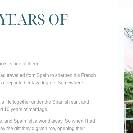
 YEARS OF
in’s is one of them.
had travelled from Spain to sharpen his French
as deep into her law degree. Somewhere
 a life together under the Spanish sun, and
ed 10 years of marriage.
ime, and Spain felt a world away. So when I had
epay the gift they’d given me, opening their